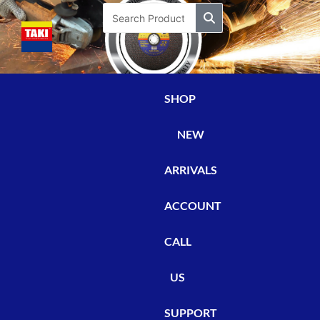
Skip
Search
to
content
SHOP
NEW
ARRIVALS
ACCOUNT
CALL
US
SUPPORT