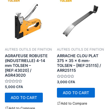
AUTRES OUTILS DE FINITION
AUTRES OUTILS DE FINITION
AGRAFEUSE ROBUSTE
ARRACHE CLOU PLAT
(INDUSTRIELLE) 4-14
375 x 35 x 6 mm-
mm TOLSEN –
TOLSEN – [REF:25115] /
[REF:43020] /
ARR25115
AGR43020
Rated
3,000
CFA
0
Rated
5,000
CFA
out
0
of
ADD TO CART
out
5
of
ADD TO CART
5
Add to Compare
Add to Compare