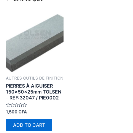
AUTRES OUTILS DE FINITION
PIERRES À AIGUISER
150×50×25mm TOLSEN
– REF:32047 / PIE0002
Rated
1,500
CFA
0
out
of
ADD TO CART
5