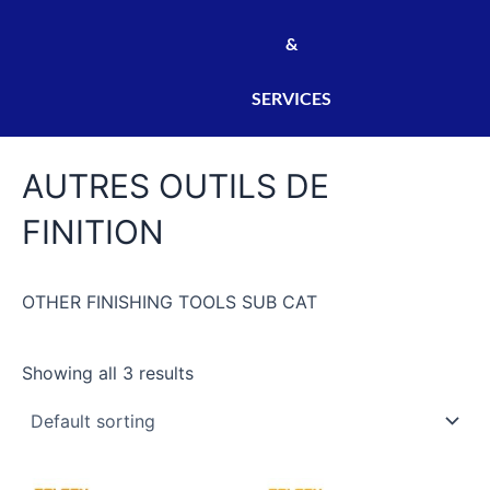
&
SERVICES
AUTRES OUTILS DE
FINITION
OTHER FINISHING TOOLS SUB CAT
Showing all 3 results