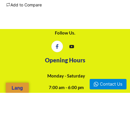
Add to Compare
Follow Us.
Opening Hours
Monday - Saturday
Contact Us
7:00 am - 6:00 pm
Lang
24/7 Online Assistance
Our Agencies
Douala, Camp-Yabassi (Face CBC Bank Mboppi) - +237 697-923-