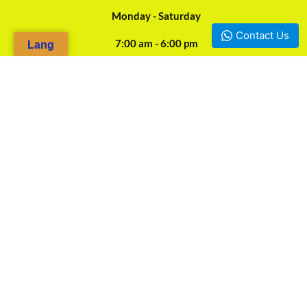
Monday - Saturday
Contact Us
7:00 am - 6:00 pm
Lang
24/7 Online Assistance
Our Agencies
Douala, Camp-Yabassi (Face CBC Bank Mboppi) - +237 697-923-
966 / +237 675-458-487
Yaounde, Mokolo d'en bas (Face SOCOCAM Sarl) - +237 678-
844-562
Bafoussam
Bamenda Mile 2 Junction Nkwen - +237 676-313-111
©2026. TAKI PROFESSIONAL. All Rights Reserved.