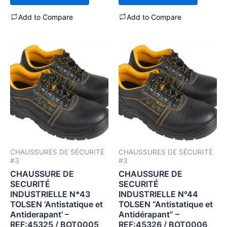
Add to Compare
Add to Compare
CHAUSSURES DE SÉCURITÉ
CHAUSSURES DE SÉCURITÉ
#3
#3
CHAUSSURE DE
CHAUSSURE DE
SECURITÉ
SECURITÉ
INDUSTRIELLE N*43
INDUSTRIELLE N°44
TOLSEN ‘Antistatique et
TOLSEN “Antistatique et
Antiderapant’ –
Antidérapant” –
REF:45325 / BOT0005
REF:45326 / BOT0006