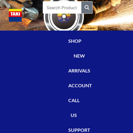
Skip
Search
to
content
SHOP
NEW
ARRIVALS
ACCOUNT
CALL
US
SUPPORT