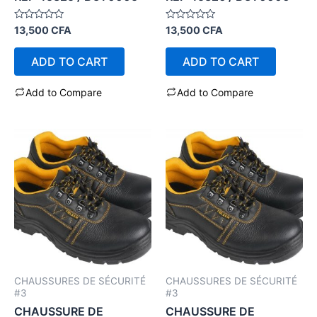
Rated
Rated
13,500
CFA
13,500
CFA
0
0
out
out
of
of
ADD TO CART
ADD TO CART
5
5
Add to Compare
Add to Compare
CHAUSSURES DE SÉCURITÉ
CHAUSSURES DE SÉCURITÉ
#3
#3
CHAUSSURE DE
CHAUSSURE DE