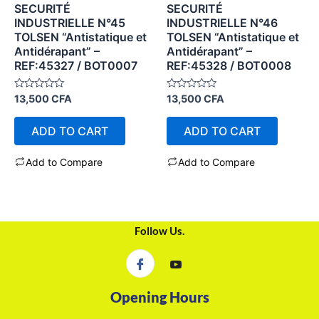
SECURITÉ
SECURITÉ
INDUSTRIELLE N°45
INDUSTRIELLE N°46
TOLSEN “Antistatique et
TOLSEN “Antistatique et
Antidérapant” –
Antidérapant” –
REF:45327 / BOT0007
REF:45328 / BOT0008
Rated
Rated
13,500
CFA
13,500
CFA
0
0
out
out
of
of
ADD TO CART
ADD TO CART
5
5
Add to Compare
Add to Compare
Follow Us.
Opening Hours