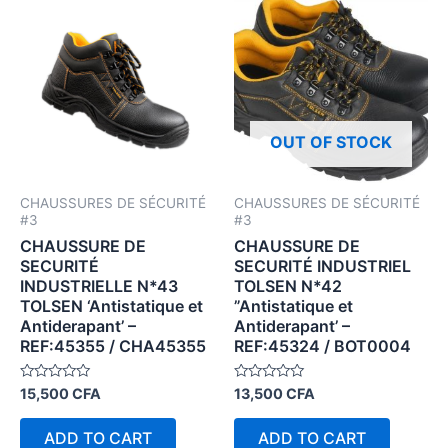
OUT OF STOCK
CHAUSSURES DE SÉCURITÉ
CHAUSSURES DE SÉCURITÉ
#3
#3
CHAUSSURE DE
CHAUSSURE DE
SECURITÉ
SECURITÉ INDUSTRIEL
INDUSTRIELLE N*43
TOLSEN N*42
TOLSEN ‘Antistatique et
”Antistatique et
Antiderapant’ –
Antiderapant’ –
REF:45355 / CHA45355
REF:45324 / BOT0004
Rated
Rated
15,500
CFA
13,500
CFA
0
0
out
out
of
of
ADD TO CART
ADD TO CART
5
5