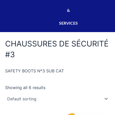
&
SERVICES
CHAUSSURES DE SÉCURITÉ
#3
SAFETY BOOTS N*3 SUB CAT
Showing all 6 results