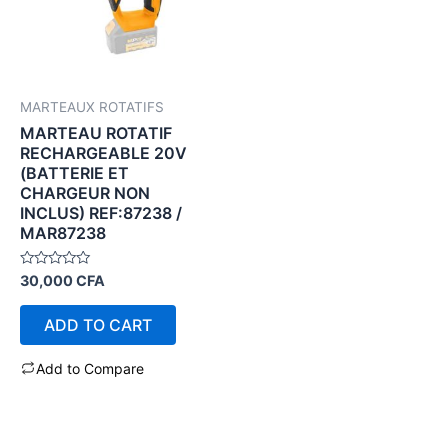
MARTEAUX ROTATIFS
MARTEAU ROTATIF
RECHARGEABLE 20V
(BATTERIE ET
CHARGEUR NON
INCLUS) REF:87238 /
MAR87238
Rated
30,000
CFA
0
out
of
ADD TO CART
5
Add to Compare