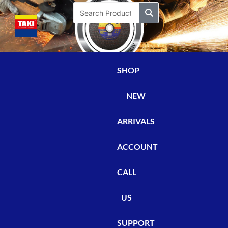
Skip
Search
to
content
SHOP
NEW
ARRIVALS
ACCOUNT
CALL
US
SUPPORT