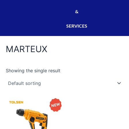
&
SERVICES
MARTEUX
Showing the single result