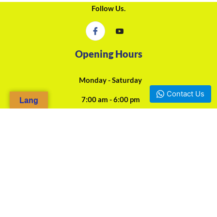
Follow Us.
Opening Hours
Monday - Saturday
Contact Us
7:00 am - 6:00 pm
Lang
24/7 Online Assistance
Our Agencies
Douala, Camp-Yabassi (Face CBC Bank Mboppi) - +237 697-923-
966 / +237 675-458-487
Yaounde, Mokolo d'en bas (Face SOCOCAM Sarl) - +237 678-