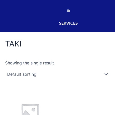
&
SERVICES
TAKI
Showing the single result