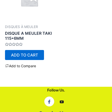
DISQUES À MEULER
DISQUE A MEULER TAKI
115*6MM
Rated
0
ADD TO CART
out
of
5
Add to Compare
Follow Us.