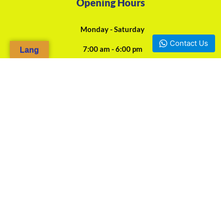
Opening Hours
Monday - Saturday
Contact Us
7:00 am - 6:00 pm
Lang
24/7 Online Assistance
Our Agencies
Douala, Camp-Yabassi (Face CBC Bank Mboppi) - +237 697-923-
966 / +237 675-458-487
Yaounde, Mokolo d'en bas (Face SOCOCAM Sarl) - +237 678-
844-562
Bafoussam
Bamenda Mile 2 Junction Nkwen - +237 676-313-111