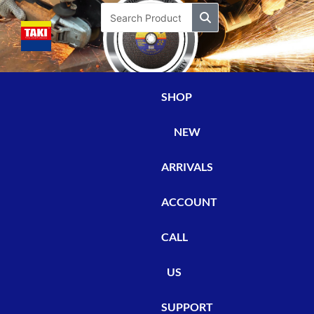
Skip
Search
to
content
SHOP
NEW
ARRIVALS
ACCOUNT
CALL
US
SUPPORT