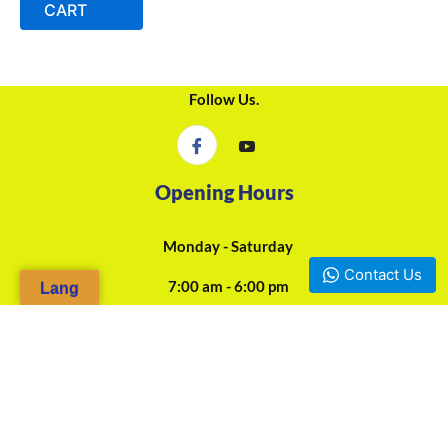
CART
Follow Us.
Opening Hours
Monday - Saturday
Contact Us
7:00 am - 6:00 pm
Lang
24/7 Online Assistance
Our Agencies
Douala, Camp-Yabassi (Face CBC Bank Mboppi) - +237 697-923-