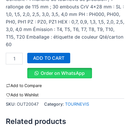
rallonge de 115 mm ; 30 embouts CrV 4×28 mm : SL :
1,0, 1,5, 2,0, 2,5, 3,0, 3,5, 4,0 mm PH : PH000, PH00,
PH0, PH1 PZ : PZ0, PZ1 HEX : 0,7, 0,9, 1,3, 1,5, 2,0, 2,5,
3,0, 4,0 mm Émission : T4, T5, T6, T7, T8, T9, T10,
T15, T20 Emballage : étiquette de couleur Qté/carton
60
ADD TO CART
Order on WhatsApp
Add to Compare
Add to Wishlist
SKU:
OUT20047
Category:
TOURNEVIS
Related products