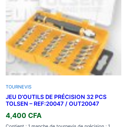
TOURNEVIS
JEU D’OUTILS DE PRÉCISION 32 PCS
TOLSEN – REF:20047 / OUT20047
4,400
CFA
Contient : 1 manche de tournevis de précision ; 1