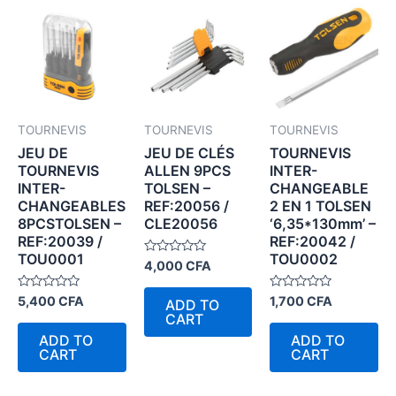
TOURNEVIS
TOURNEVIS
TOURNEVIS
JEU DE
JEU DE CLÉS
TOURNEVIS
TOURNEVIS
ALLEN 9PCS
INTER-
INTER-
TOLSEN –
CHANGEABLE
CHANGEABLES
REF:20056 /
2 EN 1 TOLSEN
8PCSTOLSEN –
CLE20056
‘6,35*130mm’ –
REF:20039 /
REF:20042 /
TOU0001
TOU0002
Rated
4,000
CFA
0
out
of
Rated
Rated
5,400
CFA
1,700
CFA
ADD TO
5
0
0
CART
out
out
of
of
ADD TO
ADD TO
5
5
CART
CART