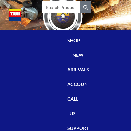
Skip
Search
to
content
SHOP
NEW
ARRIVALS
ACCOUNT
CALL
US
SUPPORT