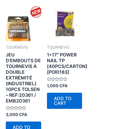
TOURNEVIS
TOURNEVIS
JEU
1*17″ POWER
D’EMBOUTS DE
NAIL TP
TOURNEVIS À
[40PCS/CARTON]
DOUBLE
[POI0183]
EXTRÉMITÉ
(INDUSTRIEL)
Rated
1,000
CFA
10PCS TOLSEN
0
out
– REF:20361 /
of
ADD TO
5
EMB20361
CART
Rated
3,000
CFA
0
out
of
ADD TO
5