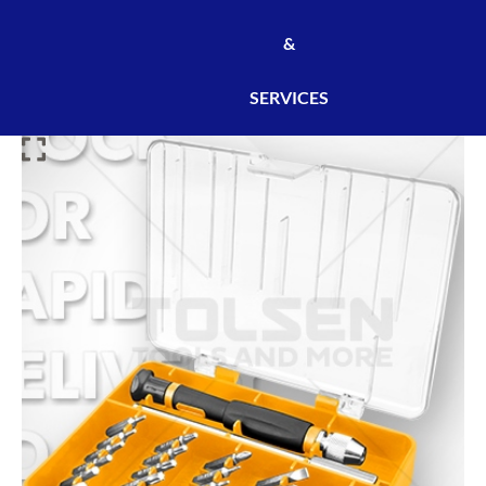
&
SERVICES
JEU
D'OUTILS
DE
PRÉCISION
32
PCS
TOLSEN
-
REF:20047
/
OUT20047
quantity