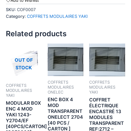
Add to Wishlist
SKU:
COF0007
Category:
COFFRETS MODULAIRES YAKI
Related products
OUT OF
STOCK
COFFRETS
COFFRETS
COFFRETS
MODULAIRES
MODULAIRES
MODULAIRES
ONELEC
YAKI
YAKI
ENC BOX 4
COFFRET
MODULAR BOX
MOD
ÉLECTRIQUE
ENC 4 MOD
TRANSPARENT
ENCASTRÉ 13
YAKI 1243-
ONELECT 2704
MODULES
Y2704/EF
[40 PCS /
TRANSPARENT
[40PCS/CARTON]
CARTON ]
REF:2712 –