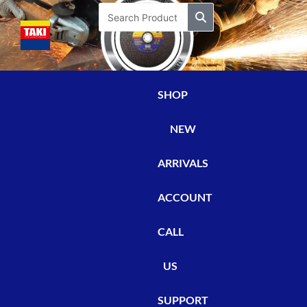
Skip
Search
to
content
SHOP
NEW
ARRIVALS
ACCOUNT
CALL
US
SUPPORT