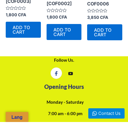
[COF0003]
[COF0002]
COF0006
Rated
1,800
CFA
Rated
Rated
1,800
CFA
3,850
CFA
0
0
0
out
out
out
of
ADD TO
of
of
5
ADD TO
ADD TO
5
CART
5
CART
CART
Follow Us.
Opening Hours
Monday - Saturday
Contact Us
7:00 am - 6:00 pm
Lang
24/7 Online Assistance