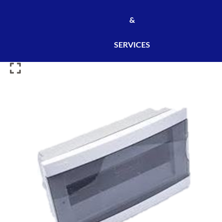
&
SERVICES
ENC
BOX
36
MOD
TRANSPARENT
ONELECT
2736
[
6PCS
/
CARTON]
[RI003P7]
quantity