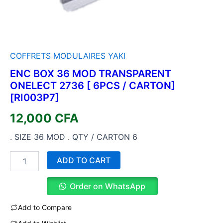
COFFRETS MODULAIRES YAKI
ENC BOX 36 MOD TRANSPARENT
ONELECT 2736 [ 6PCS / CARTON]
[RI003P7]
12,000
CFA
. SIZE 36 MOD . QTY / CARTON 6
ADD TO CART
Order on WhatsApp
Add to Compare