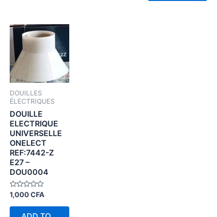
DOUILLES
ÉLECTRIQUES
DOUILLE
ELECTRIQUE
UNIVERSELLE
ONELECT
REF:7442-Z
E27 –
DOU0004
Rated
1,000
CFA
0
out
of
ADD TO