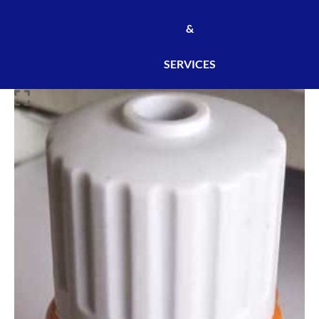
&
SERVICES
SINGLE
UNIVERSAL
SOCKET
801
[400PCS/CARTON]
[DOU0002]
quantity