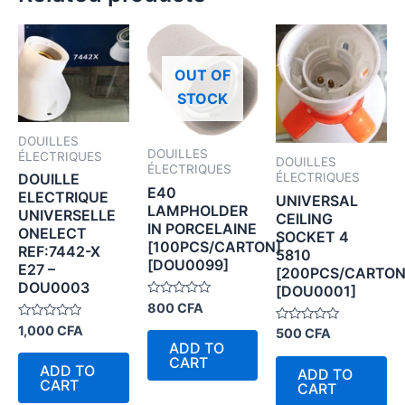
OUT OF
STOCK
DOUILLES
DOUILLES
ÉLECTRIQUES
DOUILLES
ÉLECTRIQUES
ÉLECTRIQUES
DOUILLE
E40
ELECTRIQUE
UNIVERSAL
LAMPHOLDER
UNIVERSELLE
CEILING
IN PORCELAINE
ONELECT
SOCKET 4
[100PCS/CARTON]
REF:7442-X
5810
[DOU0099]
E27 –
[200PCS/CARTON
DOU0003
[DOU0001]
Rated
800
CFA
0
Rated
out
1,000
CFA
Rated
500
CFA
0
of
0
ADD TO
out
5
out
CART
of
of
ADD TO
ADD TO
5
5
CART
CART