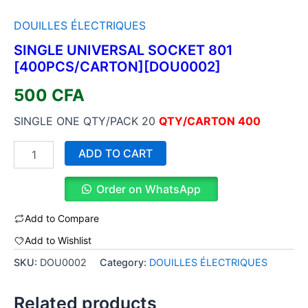
DOUILLES ÉLECTRIQUES
SINGLE UNIVERSAL SOCKET 801
[400PCS/CARTON][DOU0002]
500
CFA
SINGLE ONE QTY/PACK 20
QTY/CARTON 400
ADD TO CART
Order on WhatsApp
Add to Compare
Add to Wishlist
SKU:
DOU0002
Category:
DOUILLES ÉLECTRIQUES
Related products