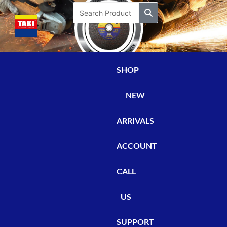
Skip
Search
to
content
SHOP
NEW
ARRIVALS
ACCOUNT
CALL
US
SUPPORT