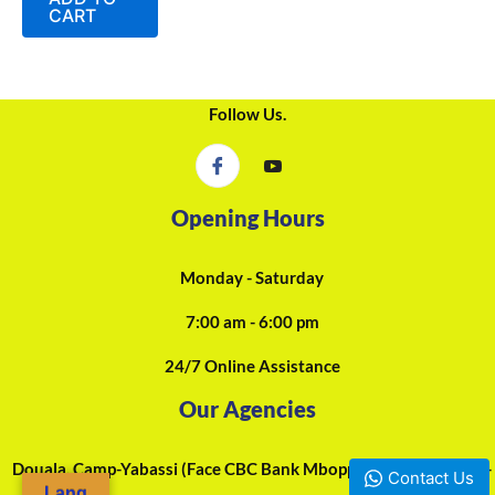
5
CART
Follow Us.
Opening Hours
Monday - Saturday
7:00 am - 6:00 pm
24/7 Online Assistance
Our Agencies
Douala, Camp-Yabassi (Face CBC Bank Mboppi) - +237 697-923-
Contact Us
Lang