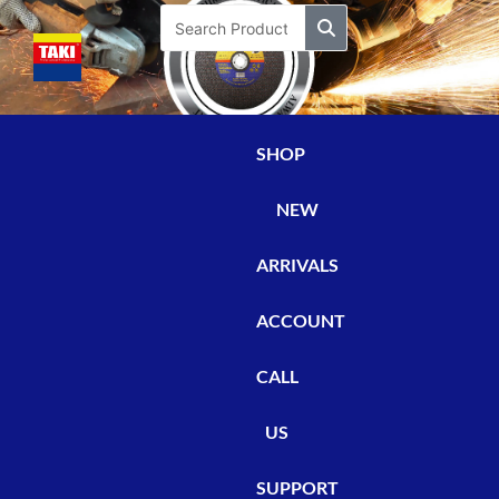
Skip
Search
to
content
SHOP
NEW
ARRIVALS
ACCOUNT
CALL
US
SUPPORT