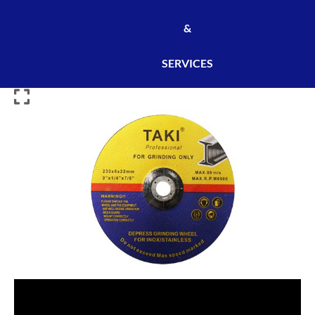
&
SERVICES
TAKI
CUTTING
DISC
230×3×22MM
[50PCS/CARTON]
[DIS0497]
quantity