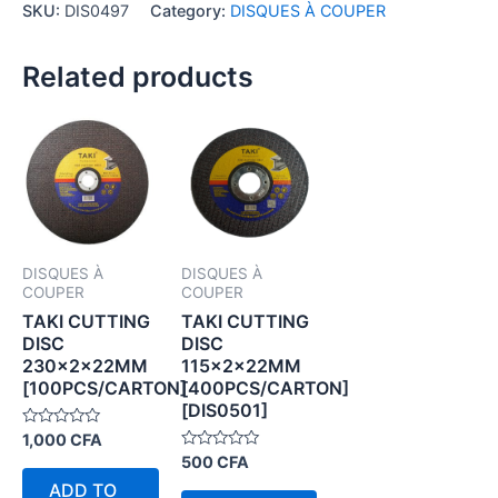
SKU:
DIS0497
Category:
DISQUES À COUPER
Related products
DISQUES À
DISQUES À
COUPER
COUPER
TAKI CUTTING
TAKI CUTTING
DISC
DISC
230×2×22MM
115×2×22MM
[100PCS/CARTON]
[400PCS/CARTON]
[DIS0501]
Rated
1,000
CFA
0
Rated
500
CFA
out
0
of
ADD TO
out
5