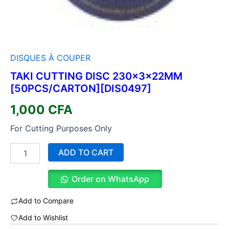
DISQUES À COUPER
TAKI CUTTING DISC 230×3×22MM
[50PCS/CARTON][DIS0497]
1,000
CFA
For Cutting Purposes Only
ADD TO CART
Order on WhatsApp
Add to Compare
Add to Wishlist